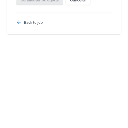
Back to job