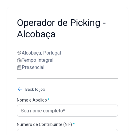
Operador de Picking -
Alcobaça
Alcobaça, Portugal
Tempo Integral
Presencial
Back to job