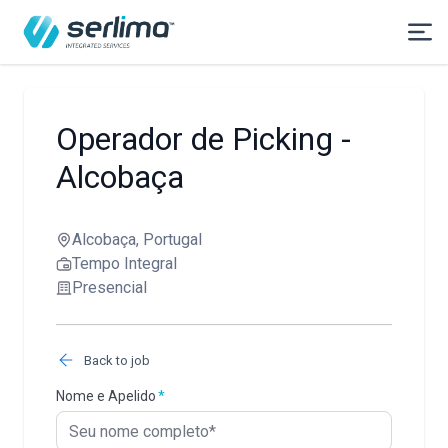
Operador de Picking -
Alcobaça
Alcobaça, Portugal
Tempo Integral
Presencial
Back to job