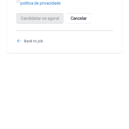
Back to job